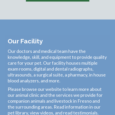
Our Facility
Our
doctors
and medical team have the
knowledge, skill, and equipment to provide quality
care for your pet. Our
facility
houses multiple
exam rooms, digital and dental radiographs,
ultrasounds, a surgical suite, a pharmacy, in house
blood analyzers, and more.
Please browse our website to learn more about
our animal clinic and the
services
we provide for
companion animals and livestock in Fresno and
the surrounding areas. Read information in our
pet library
,
view videos
, and read
testimonials
.