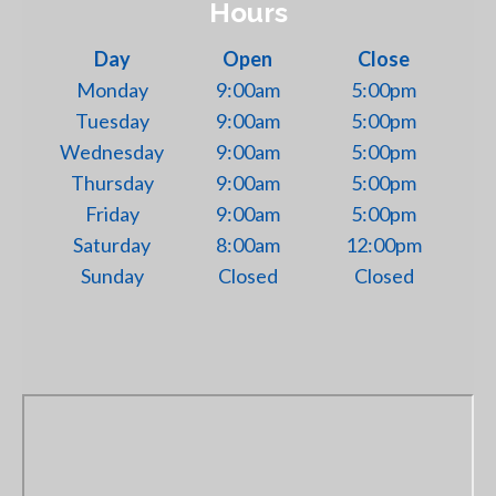
Hours
Day
Open
Close
Monday
9:00am
5:00pm
Tuesday
9:00am
5:00pm
Wednesday
9:00am
5:00pm
Thursday
9:00am
5:00pm
Friday
9:00am
5:00pm
Saturday
8:00am
12:00pm
Sunday
Closed
Closed