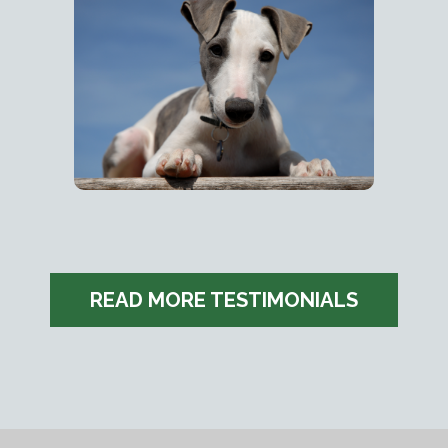
READ MORE TESTIMONIALS