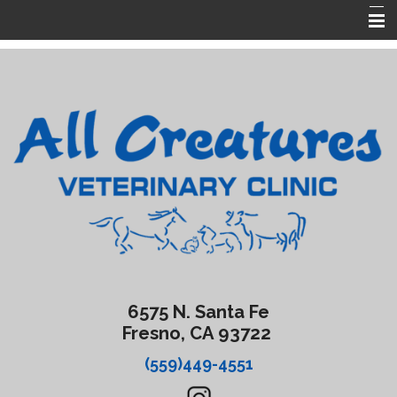
Home
About Us
Services
Forms
Contact Us
Emergencies
6575 N. Santa Fe
Fresno, CA 93722
(559)449-4551