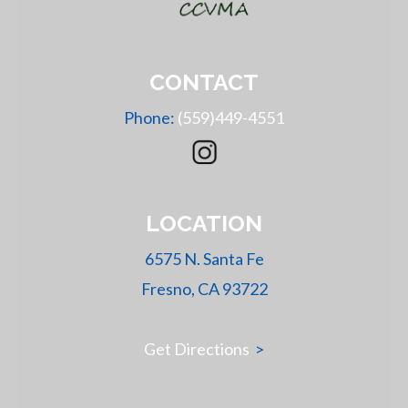
CONTACT
Phone:
(559)449-4551
LOCATION
6575 N. Santa Fe
Fresno, CA 93722
Get Directions
>