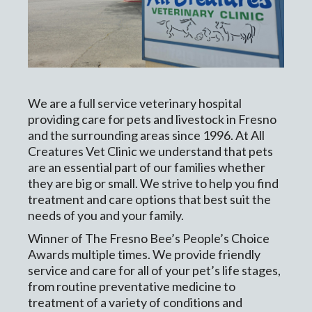
We are a full service veterinary hospital
providing care for pets and livestock in Fresno
and the surrounding areas since 1996. At All
Creatures Vet Clinic we understand that pets
are an essential part of our families whether
they are big or small. We strive to help you find
treatment and care options that best suit the
needs of you and your family.
Winner of The Fresno Bee’s People’s Choice
Awards multiple times. We provide friendly
service and care for all of your pet’s life stages,
from routine preventative medicine to
treatment of a variety of conditions and