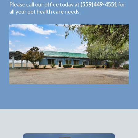
Please call our office today at
(559)449-4551
for
all your pet health care needs.