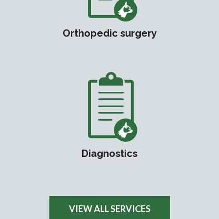
Orthopedic surgery
Diagnostics
VIEW ALL SERVICES