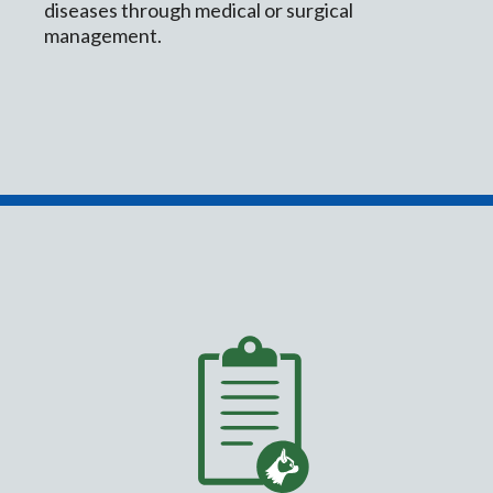
diseases through medical or surgical
management.