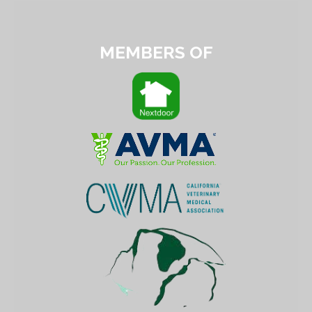
MEMBERS OF