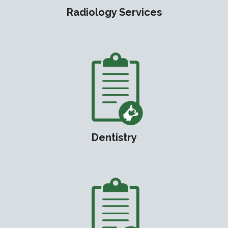
Radiology Services
Dentistry