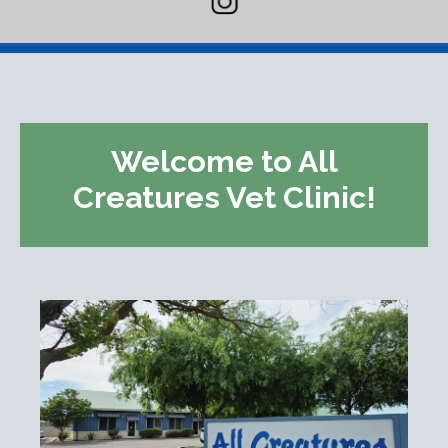
Welcome to All
Creatures Vet Clinic!