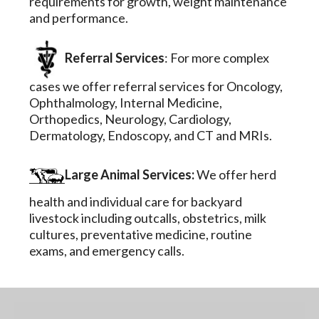
requirements for growth, weight maintenance
and performance.
Referral Services
: For more complex
cases we offer referral services for Oncology,
Ophthalmology, Internal Medicine,
Orthopedics, Neurology, Cardiology,
Dermatology, Endoscopy, and CT and MRIs.
Large Animal Services:
We offer herd
health and individual care for backyard
livestock including outcalls, obstetrics, milk
cultures, preventative medicine, routine
exams, and emergency calls.