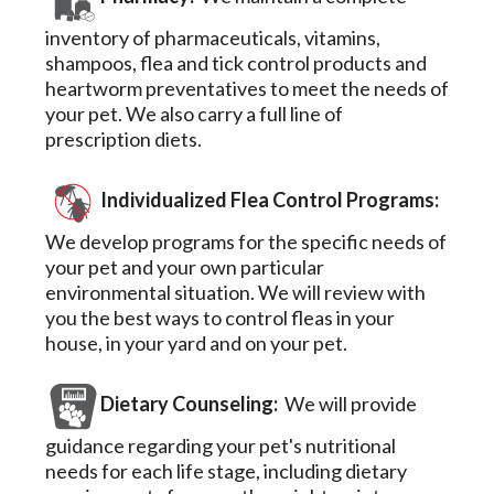
inventory of pharmaceuticals, vitamins,
shampoos, flea and tick control products and
heartworm preventatives to meet the needs of
your pet. We also carry a full line of
prescription diets.
Individualized Flea Control Programs:
We develop programs for the specific needs of
your pet and your own particular
environmental situation. We will review with
you the best ways to control fleas in your
house, in your yard and on your pet.
Dietary Counseling:
We will provide
guidance regarding your pet's nutritional
needs for each life stage, including dietary