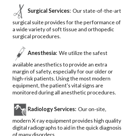
Surgical Services:
Our state-of-the-art
surgical suite provides for the performance of
a wide variety of soft tissue and orthopedic
surgical procedures.
Anesthesia:
We utilize the safest
available anesthetics to provide an extra
margin of safety, especially for our older or
high-risk patients. Using the most modern
equipment, the patient's vital signs are
monitored during all anesthetic procedures.
Radiology Services:
Our on-site,
modern X-ray equipment provides high quality
digital radiographs to aid in the quick diagnosis
of many disorders.