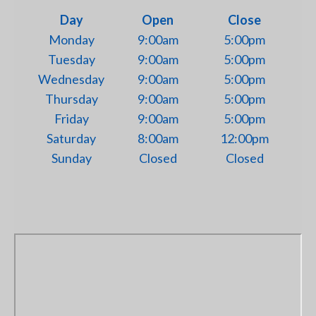
Day
Open
Close
Monday
9:00am
5:00pm
Tuesday
9:00am
5:00pm
Wednesday
9:00am
5:00pm
Thursday
9:00am
5:00pm
Friday
9:00am
5:00pm
Saturday
8:00am
12:00pm
Sunday
Closed
Closed