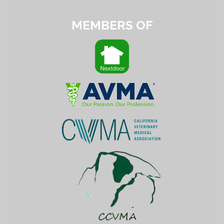
MEMBERS OF