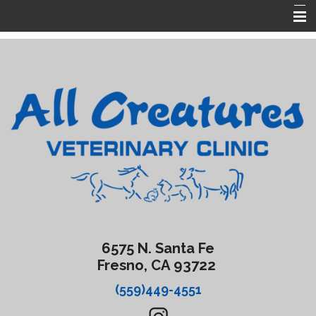
Home
About Us
Services
Forms
Contact Us
Emergencies
6575 N. Santa Fe
Fresno, CA 93722
(559)449-4551