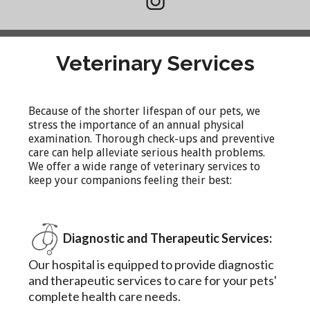
Veterinary Services
Because of the shorter lifespan of our pets, we
stress the importance of an annual physical
examination. Thorough check-ups and preventive
care can help alleviate serious health problems.
We offer a wide range of veterinary services to
keep your companions feeling their best:
Diagnostic and Therapeutic Services:
Our hospital is equipped to provide diagnostic
and therapeutic services to care for your pets'
complete health care needs.