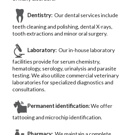
Dentistry:
Our dental services include
teeth cleaning and polishing, dental X-rays,
tooth extractions and minor oral surgery.
Laboratory:
Our in-house laboratory
facilities provide for serum chemistry,
hematology, serology, urinalysis and parasite
testing. We also utilize commercial veterinary
laboratories for specialized diagnostics and
consultations.
Permanent identification:
We offer
tattooing and microchip identification.
Pharmacy:
We maintain a complete