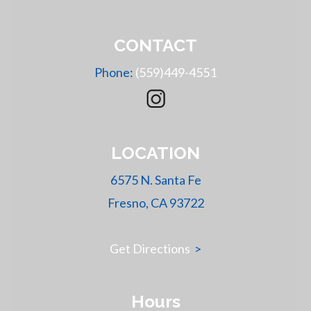
CONTACT
Phone:
(559)449-4551
LOCATION
6575 N. Santa Fe
Fresno, CA 93722
Get Directions
>
Hours