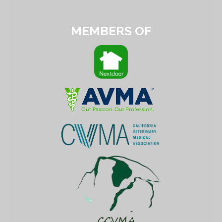
MEMBERS OF