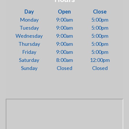
Day
Open
Close
Monday
9:00am
5:00pm
Tuesday
9:00am
5:00pm
Wednesday
9:00am
5:00pm
Thursday
9:00am
5:00pm
Friday
9:00am
5:00pm
Saturday
8:00am
12:00pm
Sunday
Closed
Closed