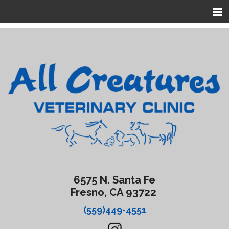
Home
About Us
Services
Forms
Contact Us
Emergencies
6575 N. Santa Fe
Fresno, CA 93722
(559)449-4551