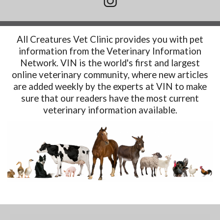
All Creatures Vet Clinic provides you with pet
information from the Veterinary Information
Network. VIN is the world's first and largest
online veterinary community, where new articles
are added weekly by the experts at VIN to make
sure that our readers have the most current
veterinary information available.