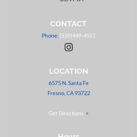
CONTACT
Phone:
(559)449-4551
LOCATION
6575 N. Santa Fe
Fresno, CA 93722
Get Directions
>
Hours