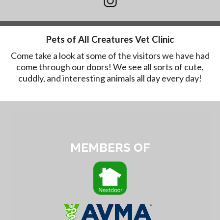
Pets of All Creatures Vet Clinic
Come take a look at some of the visitors we have had
come through our doors! We see all sorts of cute,
cuddly, and interesting animals all day every day!
MEMBERS OF