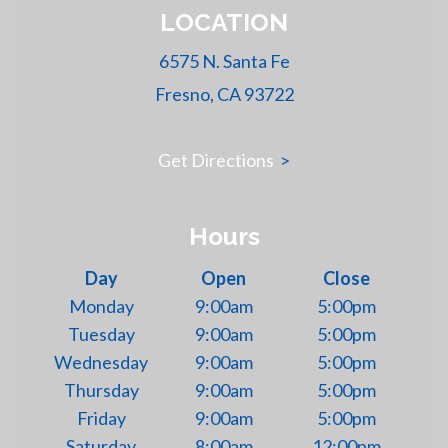
LOCATION
6575 N. Santa Fe
Fresno, CA 93722
Get Directions
>
Hours
Day
Open
Close
Monday
9:00am
5:00pm
Tuesday
9:00am
5:00pm
Wednesday
9:00am
5:00pm
Thursday
9:00am
5:00pm
Friday
9:00am
5:00pm
Saturday
8:00am
12:00pm