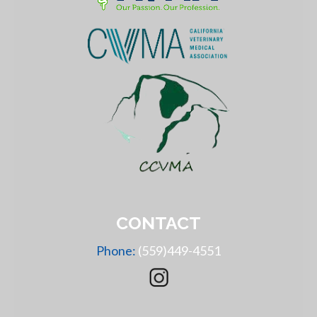
CONTACT
Phone:
(559)449-4551