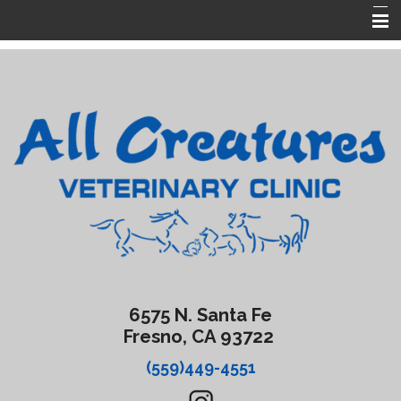
Home
About Us
Services
Forms
Contact Us
Emergencies
6575 N. Santa Fe
Fresno, CA 93722
(559)449-4551